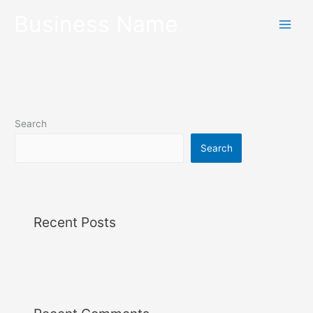
Skip
Business Name
to
content
Search
Search
Recent Posts