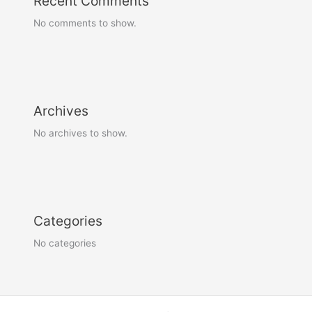
Recent Comments
No comments to show.
Archives
No archives to show.
Categories
No categories