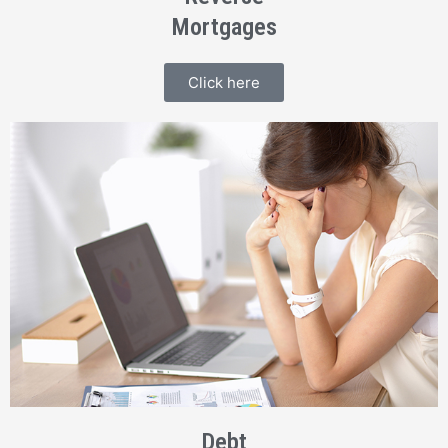
Mortgages
Click here
Debt