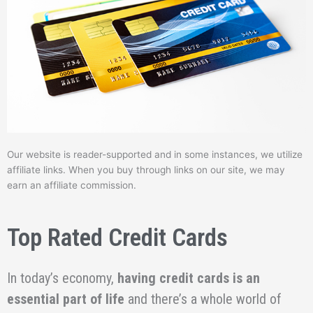
Our website is reader-supported and in some instances, we utilize
affiliate links. When you buy through links on our site, we may
earn an affiliate commission.
Top Rated Credit Cards
In today’s economy,
having credit cards is an
essential part of life
and there’s a whole world of