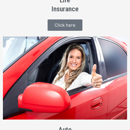
Life
Insurance
Click here
Auto