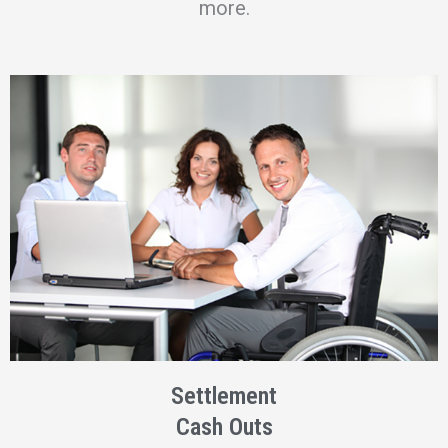
more.
Settlement
Cash Outs