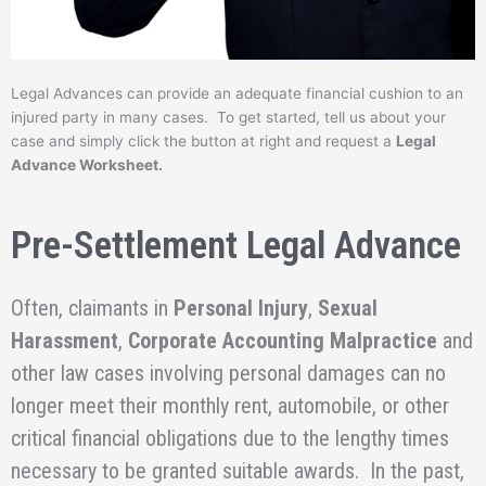
Legal Advances can provide an adequate financial cushion to an
injured party in many cases. To get started, tell us about your
case and simply click the button at right and request a
Legal
Advance Worksheet.
Pre-Settlement Legal Advance
Often, claimants in
Personal Injury
,
Sexual
Harassment
,
Corporate Accounting Malpractice
and
other law cases involving personal damages can no
longer meet their monthly rent, automobile, or other
critical financial obligations due to the lengthy times
necessary to be granted suitable awards. In the past,