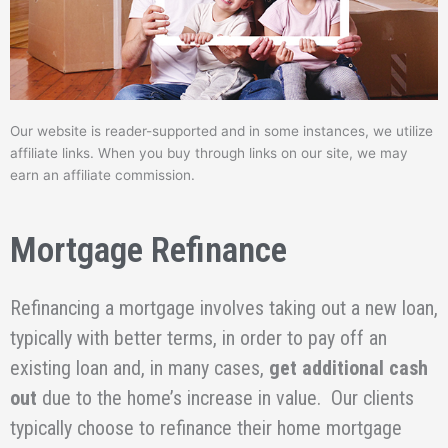
Our website is reader-supported and in some instances, we utilize
affiliate links. When you buy through links on our site, we may
earn an affiliate commission.
Mortgage Refinance
Refinancing a mortgage involves taking out a new loan,
typically with better terms, in order to pay off an
existing loan and, in many cases,
get additional cash
out
due to the home’s increase in value. Our clients
typically choose to refinance their home mortgage