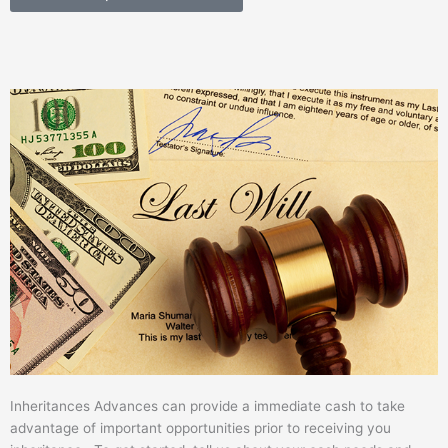
Inheritances Advances can provide a immediate cash to take
advantage of important opportunities prior to receiving you