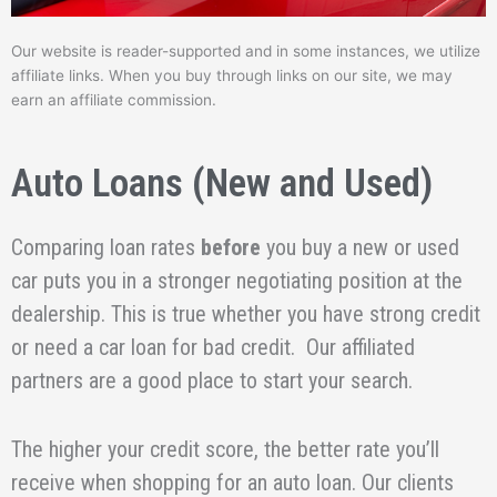
Our website is reader-supported and in some instances, we utilize
affiliate links. When you buy through links on our site, we may
earn an affiliate commission.
Auto Loans (New and Used)
Comparing loan rates
before
you buy a new or used
car puts you in a stronger negotiating position at the
dealership. This is true whether you have strong credit
or need a car loan for bad credit. Our affiliated
partners are a good place to start your search.
The higher your credit score, the better rate you’ll
receive when shopping for an auto loan. Our clients