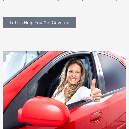
Let Us Help You Get Covered