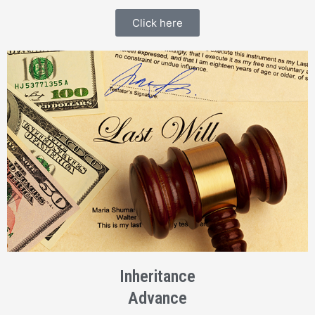
Click here
Inheritance
Advance