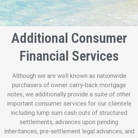
Additional Consumer
Financial Services
Although we are well known as nationwide
purchasers of owner carry-back mortgage
notes, we additionally provide a suite of other
important consumer services for our clientele
including lump sum cash outs of structured
settlements, advances upon pending
inheritances, pre-settlement legal advances, and