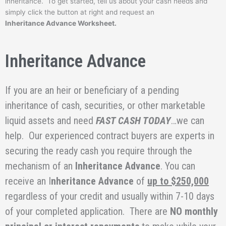
inheritance. To get started, tell us about your cash needs and
simply click the button at right and request an
Inheritance Advance Worksheet.
Inheritance Advance
If you are an heir or beneficiary of a pending
inheritance of cash, securities, or other marketable
liquid assets and need
FAST CASH TODAY
…we can
help. Our experienced contract buyers are experts in
securing the ready cash you require through the
mechanism of an
Inheritance Advance
. You can
receive an I
nheritance Advance
of
up to $250,000
regardless of your credit and usually within 7-10 days
of your completed application. There are
NO monthly