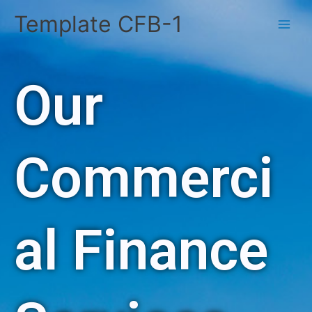
Skip
Template CFB-1
to
content
Our
Commerci
al Finance