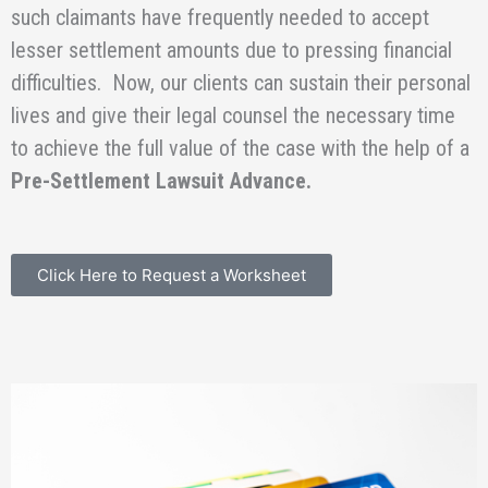
such claimants have frequently needed to accept
lesser settlement amounts due to pressing financial
difficulties. Now, our clients can sustain their personal
lives and give their legal counsel the necessary time
to achieve the full value of the case with the help of a
Pre-Settlement Lawsuit Advance.
Click Here to Request a Worksheet