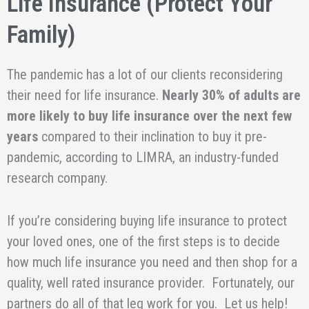
Life Insurance (Protect Your
Family)
The pandemic has a lot of our clients reconsidering
their need for life insurance.
Nearly 30% of adults are
more likely to buy life insurance over the next few
years
compared to their inclination to buy it pre-
pandemic, according to LIMRA, an industry-funded
research company.
If you’re considering buying life insurance to protect
your loved ones, one of the first steps is to decide
how much life insurance you need and then shop for a
quality, well rated insurance provider. Fortunately, our
partners do all of that leg work for you. Let us help!