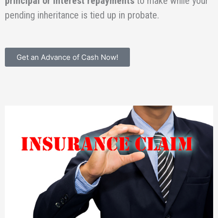
principal or interest repayments
to make while your
pending inheritance is tied up in probate.
Get an Advance of Cash Now!