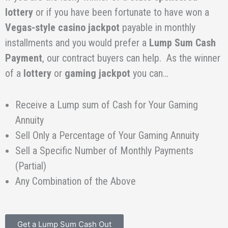
lottery
or if you have been fortunate to have won a
Vegas-style
casino
jackpot
payable in monthly
installments and you would prefer a
Lump Sum Cash
Payment
, our contract buyers can help. As the winner
of a
lottery
or
gaming jackpot
you can…
Receive a Lump sum of Cash for Your Gaming
Annuity
Sell Only a Percentage of Your Gaming Annuity
Sell a Specific Number of Monthly Payments
(Partial)
Any Combination of the Above
Get a Lump Sum Cash Out