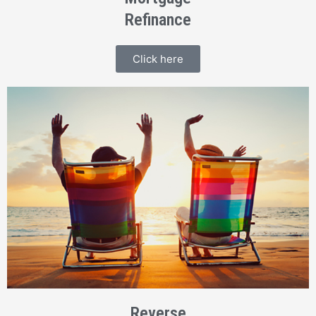
Refinance
Click here
Reverse