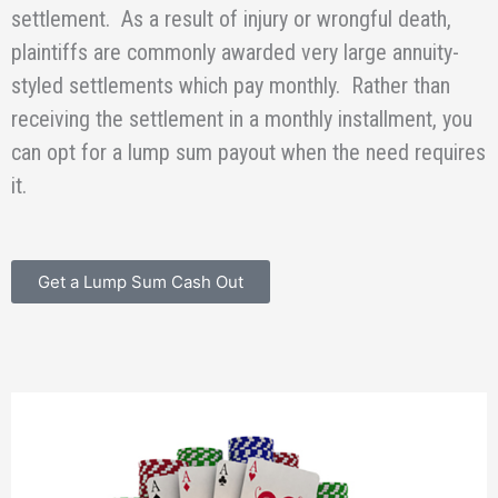
settlement. As a result of injury or wrongful death,
plaintiffs are commonly awarded very large annuity-
styled settlements which pay monthly. Rather than
receiving the settlement in a monthly installment, you
can opt for a lump sum payout when the need requires
it.
Get a Lump Sum Cash Out