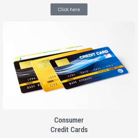
Click here
Consumer
Credit Cards