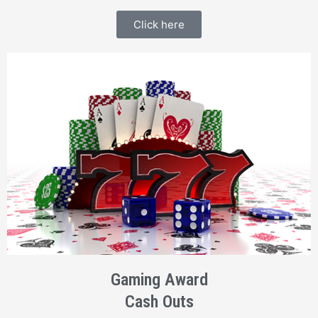
Click here
Gaming Award
Cash Outs