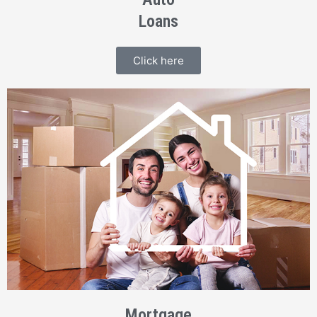
Loans
Click here
Mortgage