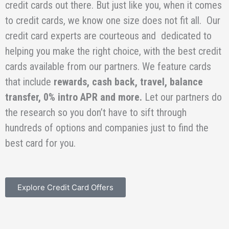
credit cards out there. But just like you, when it comes
to credit cards, we know one size does not fit all. Our
credit card experts are courteous and dedicated to
helping you make the right choice, with the best credit
cards available from our partners. We feature cards
that include
rewards, cash back, travel, balance
transfer, 0% intro APR and more.
Let our partners do
the research so you don’t have to sift through
hundreds of options and companies just to find the
best card for you.
Explore Credit Card Offers