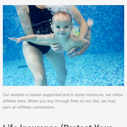
Our website is reader-supported and in some instances, we utilize
affiliate links. When you buy through links on our site, we may
earn an affiliate commission.