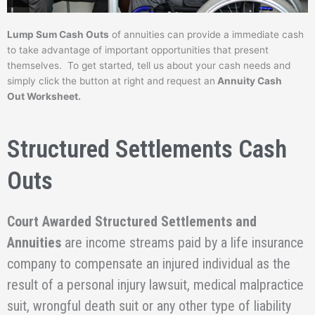
Lump Sum Cash Outs
of annuities can provide a immediate cash
to take advantage of important opportunities that present
themselves. To get started, tell us about your cash needs and
simply click the button at right and request an
Annuity Cash
Out Worksheet.
Structured Settlements Cash
Outs
Court Awarded Structured Settlements and
Annuities
are income streams paid by a life insurance
company to compensate an injured individual as the
result of a personal injury lawsuit, medical malpractice
suit, wrongful death suit or any other type of liability