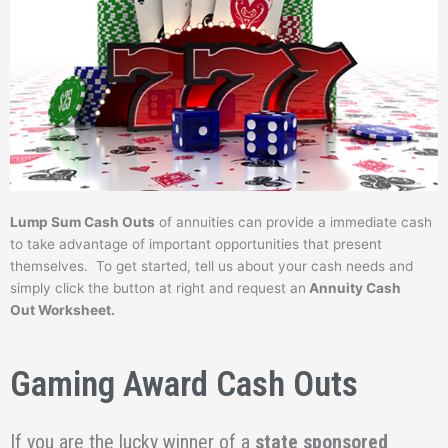
Lump Sum Cash Outs
of annuities can provide a immediate cash
to take advantage of important opportunities that present
themselves. To get started, tell us about your cash needs and
simply click the button at right and request an
Annuity Cash
Out Worksheet.
Gaming Award Cash Outs
If you are the lucky winner of a
state sponsored