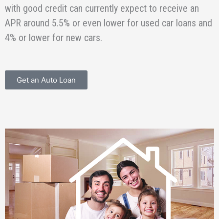
with good credit can currently expect to receive an
APR around 5.5% or even lower for used car loans and
4% or lower for new cars.
Get an Auto Loan