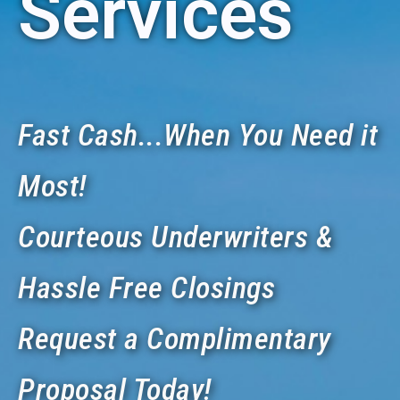
Services
Fast Cash...When You Need it
Most!
Courteous Underwriters &
Hassle Free Closings
Request a Complimentary
Proposal Today!