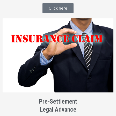
Click here
Pre-Settlement
Legal Advance