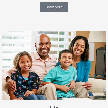
Click here