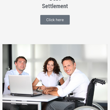
Settlement
Click here